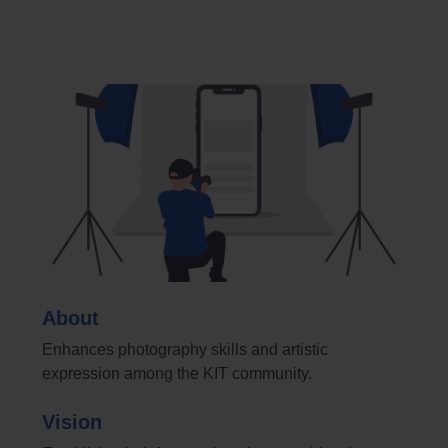
About
Enhances photography skills and artistic
expression among the KIT community.
Vision