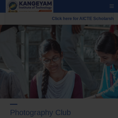
Click here for AICTE Scholarship/
Photography Club