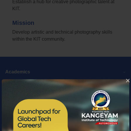
Establish a hub for creative photographic talent at
KIT.
Mission
Develop artistic and technical photography skills
within the KIT community.
Academics
×
Web Links
Top Links
Quick Links