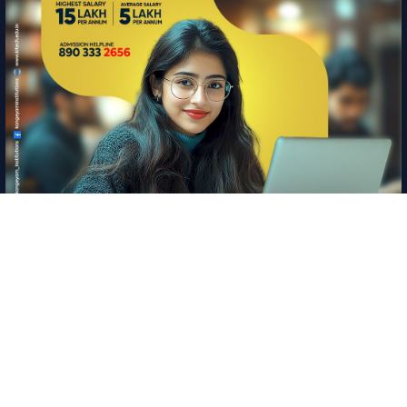
Information
Copyright © 2026 Kangeyam Institute of Technology
|
Privacy policy
|
Feedback