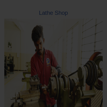
Lathe Shop