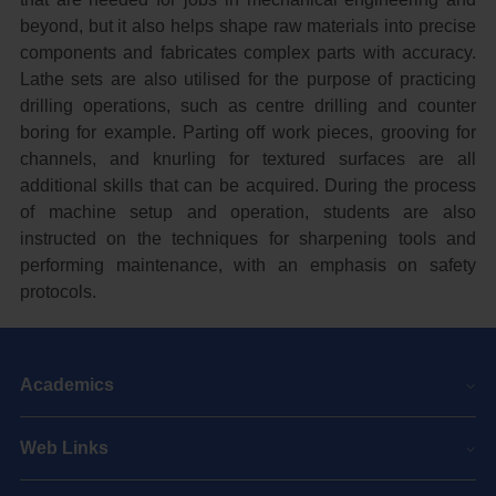
beyond, but it also helps shape raw materials into precise
components and fabricates complex parts with accuracy.
Lathe sets are also utilised for the purpose of practicing
drilling operations, such as centre drilling and counter
boring for example. Parting off work pieces, grooving for
channels, and knurling for textured surfaces are all
additional skills that can be acquired. During the process
of machine setup and operation, students are also
instructed on the techniques for sharpening tools and
performing maintenance, with an emphasis on safety
protocols.
Academics
Web Links