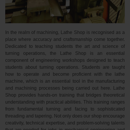
In the realm of machining, Lathe Shop is recognised as a
place where accuracy and craftsmanship come together.
Dedicated to teaching students the art and science of
turning operations, the Lathe Shop is an essential
component of engineering workshops designed to teach
students about turning operations. Students are taught
how to operate and become proficient with the lathe
machine, which is an essential tool in the manufacturing
and machining processes being carried out here. Lathe
Shop provides hands-on training that bridges theoretical
understanding with practical abilities. This training ranges
from fundamental turning and facing to sophisticated
threading and tapering. Not only does our shop encourage
creativity, technical expertise, and problem-solving talents
that are needed for jobs in mechanical engineering and