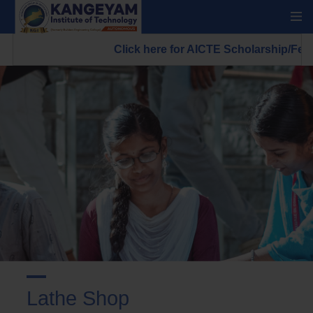
Click here for AICTE Scholarship/Fell
Lathe Shop