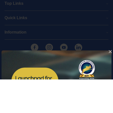
Top Links
Quick Links
Information
×
Copyright © 2026 Kangeyam Institute of Technology
|
Privacy policy
|
Feedback