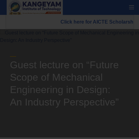
Click here for AICTE Scholarship/
Guest lecture on “Future
Scope of Mechanical
Engineering in Design:
An Industry Perspective”