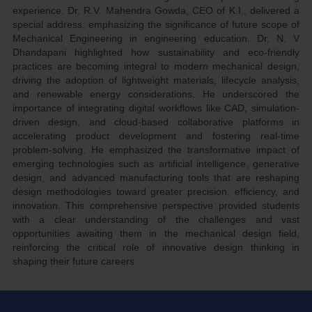
experience. Dr. R.V. Mahendra Gowda, CEO of K.I., delivered a
special address, emphasizing the significance of future scope of
Mechanical Engineering in engineering education. Dr. N. V
Dhandapani highlighted how sustainability and eco-friendly
practices are becoming integral to modern mechanical design,
driving the adoption of lightweight materials, lifecycle analysis,
and renewable energy considerations. He underscored the
importance of integrating digital workflows like CAD, simulation-
driven design, and cloud-based collaborative platforms in
accelerating product development and fostering real-time
problem-solving. He emphasized the transformative impact of
emerging technologies such as artificial intelligence, generative
design, and advanced manufacturing tools that are reshaping
design methodologies toward greater precision, efficiency, and
innovation. This comprehensive perspective provided students
with a clear understanding of the challenges and vast
opportunities awaiting them in the mechanical design field,
reinforcing the critical role of innovative design thinking in
shaping their future careers