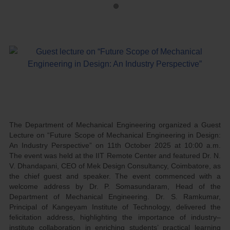
The Department of Mechanical Engineering organized a Guest
Lecture on “Future Scope of Mechanical Engineering in Design:
An Industry Perspective” on 11th October 2025 at 10:00 a.m.
The event was held at the IIT Remote Center and featured Dr. N.
V. Dhandapani, CEO of Mek Design Consultancy, Coimbatore, as
the chief guest and speaker. The event commenced with a
welcome address by Dr. P. Somasundaram, Head of the
Department of Mechanical Engineering. Dr. S. Ramkumar,
Principal of Kangeyam Institute of Technology, delivered the
felicitation address, highlighting the importance of industry–
institute collaboration in enriching students’ practical learning