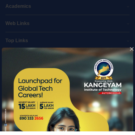
Academics
Web Links
Top Links
×
Quick Links
Information
Copyright © 2026 Kangeyam Institute of Technology
|
Privacy policy
|
Feedback