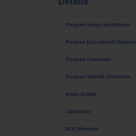
Details
Program Vision and Mission
Program Educational Objectiv
Program Outcomes
Program Specific Outcomes
Intake Details
Laboratory
BOS Members