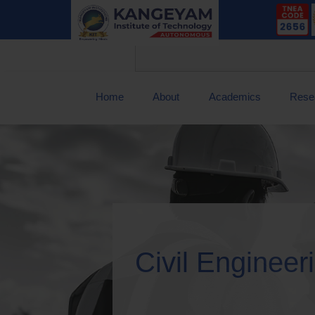
Home
About
Academics
Rese
Civil Engineer