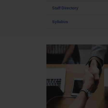
Staff Directory
Syllabus