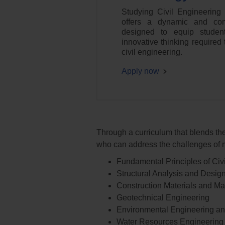
Studying Civil Engineering
offers a dynamic and com
designed to equip studen
innovative thinking required t
civil engineering.
Apply now
Through a curriculum that blends the
who can address the challenges of m
Fundamental Principles of Civ
Structural Analysis and Desig
Construction Materials and 
Geotechnical Engineering
Environmental Engineering and
Water Resources Engineering