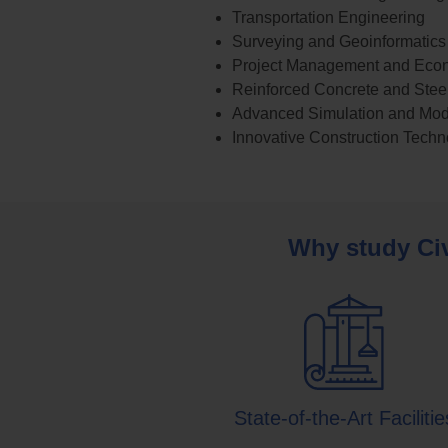
Transportation Engineering
Surveying and Geoinformatics
Project Management and Eco
Reinforced Concrete and Steel
Advanced Simulation and Mod
Innovative Construction Techn
Why study Civ
State-of-the-Art Facilitie