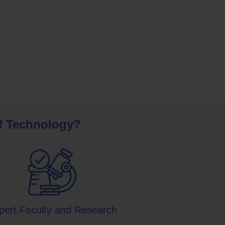
of Technology?
pert Faculty and Research