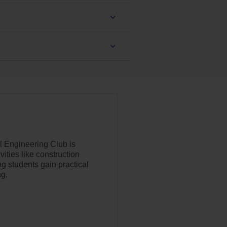
l Engineering Club is
ities like construction
ing students gain practical
ng.