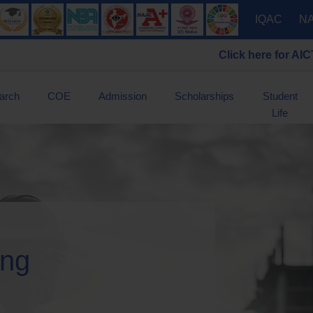
IQAC
N
Click here for AICTE Scholarshi
arch
COE
Admission
Scholarships
Student
Life
ing