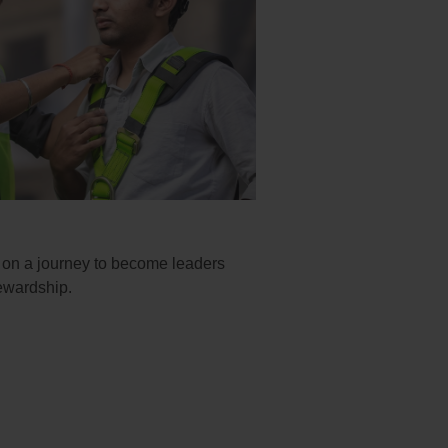
k on a journey to become leaders
ewardship.