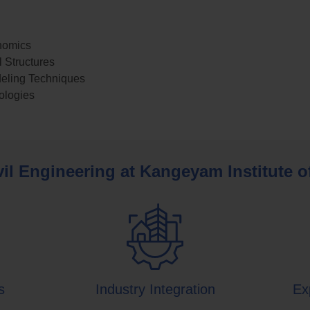
nomics
 Structures
eling Techniques
ologies
il Engineering at Kangeyam Institute 
s
Industry Integration
Ex