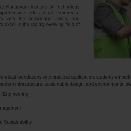
 at Kangeyam Institute of Technology
prehensive educational experience
ts with the knowledge, skills, and
o excel in the rapidly evolving field of
oretical foundations with practical application, students embar
odern infrastructure, sustainable design, and environmental st
il Engineering
n
Management
 Sustainability