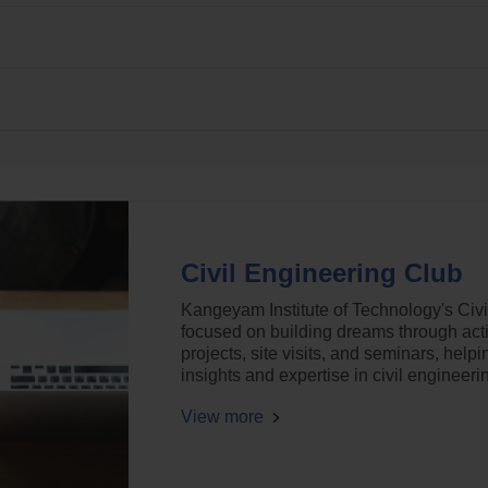
Civil Engineering Club
Kangeyam Institute of Technology's Civi
focused on building dreams through activ
projects, site visits, and seminars, help
insights and expertise in civil engineeri
View more