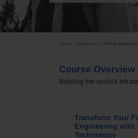
/
/
Home
Academics
Civil Engineering
Course Overview
Building the world’s infras
Transform Your Fu
Engineering with 
Technology