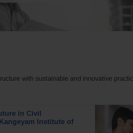
tructure with sustainable and innovative practi
ture in Civil
Kangeyam Institute of