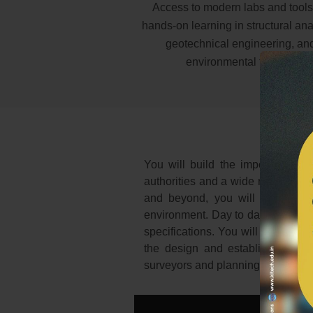
Access to modern labs and tools
hands-on learning in structural ana
geotechnical engineering, an
environmental testing.
You will build the important abil
authorities and a wide range of c
and beyond, you will have oppor
environment. Day to day, you can e
specifications. You will visit buil
the design and establish bushfire
surveyors and planning professiona