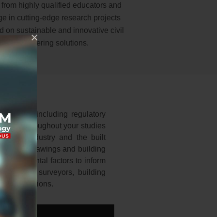
 from highly qualified educators and
e in cutting-edge research projects
d on sustainable and innovative civil
×
engineering solutions.
keholders, including regulatory
rvices. Throughout your studies
ilding industry and the built
itectural drawings and building
 environmental factors to inform
, quantity surveyors, building
nal regulations.