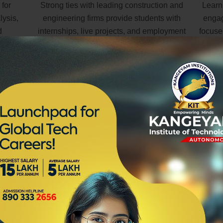
 for
Strong ties with leading construction and
Learn
lysis,
engineering firms provide students with
engag
d
internships, live projects, and employment
focuse
opportunities.
Learn best-practice in building design
ity to communicate and work effectively with a variety of sta
onsultants associated with design, construction and building se
tunities to contribute to the ongoing development of the bu
xpect to be involved in working to client briefs, preparing arch
ding sites to investigate, record and analyse site conditions and
 attack levels. You will be required to liaise with engineers
ls while also working to local council codes, by-laws and natio