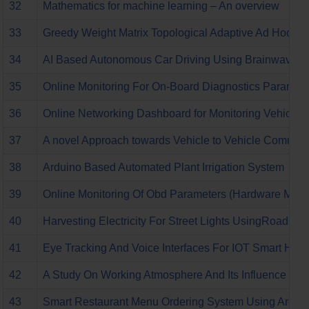
32
Mathematics for machine learning – An overview
33
Greedy Weight Matrix Topological Adaptive Ad Hoc O
34
AI Based Autonomous Car Driving Using Brainwaves
35
Online Monitoring For On-Board Diagnostics Paramete
36
Online Networking Dashboard for Monitoring Vehicles
37
A novel Approach towards Vehicle to Vehicle Communi
38
Arduino Based Automated Plant Irrigation System
39
Online Monitoring Of Obd Parameters (Hardware Modu
40
Harvesting Electricity For Street Lights UsingRoad Tr
41
Eye Tracking And Voice Interfaces For IOT Smart Hom
42
A Study On Working Atmosphere And Its Influence On 
43
Smart Restaurant Menu Ordering System Using Ardu