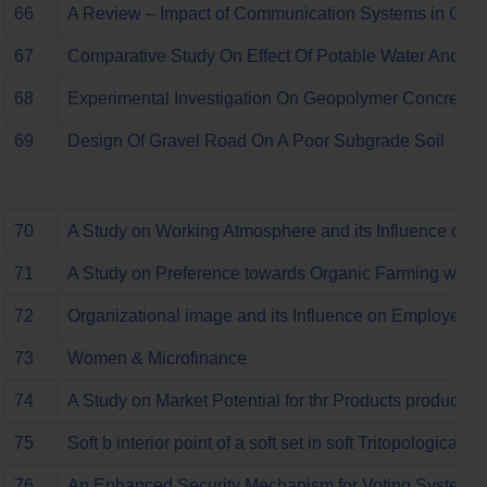
66
A Review – Impact of Communication Systems in Organ
67
Comparative Study On Effect Of Potable Water And Tr
68
Experimental Investigation On Geopolymer Concrete W
69
Design Of Gravel Road On A Poor Subgrade Soil
70
A Study on Working Atmosphere and its Influence on 
71
A Study on Preference towards Organic Farming with S
72
Organizational image and its Influence on Employee Re
73
Women & Microfinance
74
A Study on Market Potential for thr Products produced
75
Soft b interior point of a soft set in soft Tritopological s
76
An Enhanced Security Mechanism for Voting System to