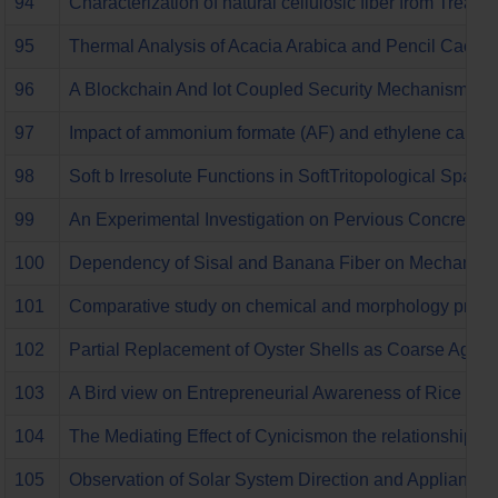
94
Characterization of natural cellulosic fiber from Treat
95
Thermal Analysis of Acacia Arabica and Pencil Cactus
96
A Blockchain And Iot Coupled Security Mechanism For
97
Impact of ammonium formate (AF) and ethylene carbonat
98
Soft b Irresolute Functions in SoftTritopological Space
99
An Experimental Investigation on Pervious Concrete R
100
Dependency of Sisal and Banana Fiber on Mechanical a
101
Comparative study on chemical and morphology propert
102
Partial Replacement of Oyster Shells as Coarse Aggre
103
A Bird view on Entrepreneurial Awareness of Rice Mill
104
The Mediating Effect of Cynicismon the relationship
105
Observation of Solar System Direction and Appliances