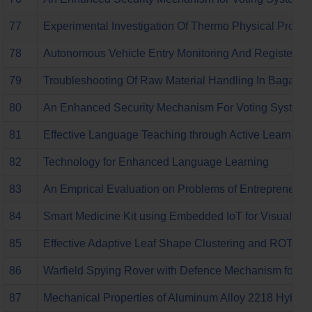
77
Experimental Investigation Of Thermo Physical Properti
78
Autonomous Vehicle Entry Monitoring And Registering
79
Troubleshooting Of Raw Material Handling In Bagasse
80
An Enhanced Security Mechanism For Voting System T
81
Effective Language Teaching through Active Learning
82
Technology for Enhanced Language Learning
83
An Emprical Evaluation on Problems of Entrepreneurs in
84
Smart Medicine Kit using Embedded IoT for Visually a
85
Effective Adaptive Leaf Shape Clustering and ROT De
86
Warfield Spying Rover with Defence Mechanism for Mil
87
Mechanical Properties of Aluminum Alloy 2218 Hybrid