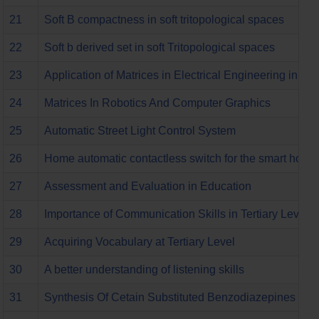
21
Soft B compactness in soft tritopological spaces
22
Soft b derived set in soft Tritopological spaces
23
Application of Matrices in Electrical Engineering in t
24
Matrices In Robotics And Computer Graphics
25
Automatic Street Light Control System
26
Home automatic contactless switch for the smart home
27
Assessment and Evaluation in Education
28
Importance of Communication Skills in Tertiary Level
29
Acquiring Vocabulary at Tertiary Level
30
A better understanding of listening skills
31
Synthesis Of Cetain Substituted Benzodiazepines