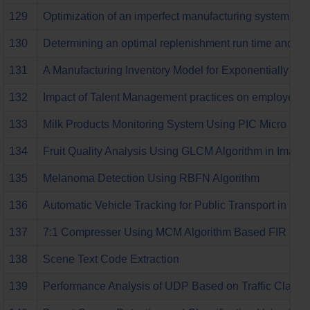
129
Optimization of an imperfect manufacturing system for d
130
Determining an optimal replenishment run time and lo
131
A Manufacturing Inventory Model for Exponentially I
132
Impact of Talent Management practices on employee ret
133
Milk Products Monitoring System Using PIC Micro Cont
134
Fruit Quality Analysis Using GLCM Algorithm in Image
135
Melanoma Detection Using RBFN Algorithm
136
Automatic Vehicle Tracking for Public Transport in Sam
137
7:1 Compresser Using MCM Algorithm Based FIR Filte
138
Scene Text Code Extraction
139
Performance Analysis of UDP Based on Traffic Classi