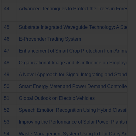
44
Advanced Techniques to Protect the Trees in Forest 
45
Substrate Integrated Waveguide Technology: A Step 
46
E-Provender Trading System
47
Enhancement of Smart Crop Protection from Animals
48
Organizational Image and its influence on Employee Re
49
A Novel Approach for Signal Integrating and Standb
50
Smart Energy Meter and Power Demand Controller usi
51
Global Outlook on Electric Vehicles
52
Speech Emotion Recognition Using Hybrid Classifier 
53
Improving the Performance of Solar Power Plants in G
54
Waste Management System Using IoT for Dairy Anima