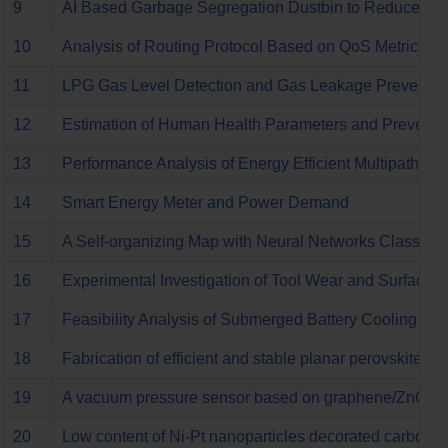
9
AI Based Garbage Segregation Dustbin to Reduce Env
10
Analysis of Routing Protocol Based on QoS Metrics 
11
LPG Gas Level Detection and Gas Leakage Preventio
12
Estimation of Human Health Parameters and Preventio
13
Performance Analysis of Energy Efficient Multipath R
14
Smart Energy Meter and Power Demand
15
A Self-organizing Map with Neural Networks Classifie
16
Experimental Investigation of Tool Wear and Surface R
17
Feasibility Analysis of Submerged Battery Cooling Syst
18
Fabrication of efficient and stable planar perovskite so
19
A vacuum pressure sensor based on graphene/ZnO nan
20
Low content of Ni-Pt nanoparticles decorated carbon nan