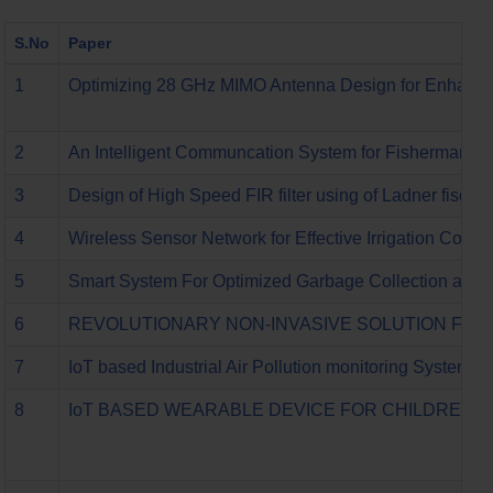
S.No
Paper
1
Optimizing 28 GHz MIMO Antenna Design for Enhance
2
An Intelligent Communcation System for Fisherman
3
Design of High Speed FIR filter using of Ladner fischer
4
Wireless Sensor Network for Effective Irrigation Contr
5
Smart System For Optimized Garbage Collection and 
6
REVOLUTIONARY NON-INVASIVE SOLUTION FOR
7
IoT based Industrial Air Pollution monitoring System
8
IoT BASED WEARABLE DEVICE FOR CHILDREN A