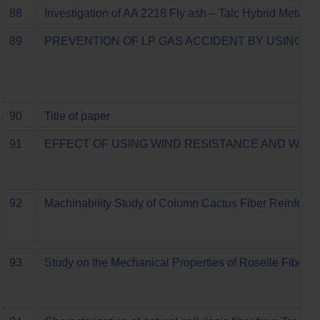
88
Investigation of AA 2218 Fly ash – Talc Hybrid Metal 
89
PREVENTION OF LP GAS ACCIDENT BY USING 
90
Title of paper
91
EFFECT OF USING WIND RESISTANCE AND WIRE
92
Machinability Study of Column Cactus Fiber Reinforc
93
Study on the Mechanical Properties of Roselle Fibe