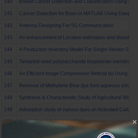
140
Breast Cancer Detection and Classification Using PN
141
Cancer Detection for Brain in MATLAB Using Deep Le
142
Antenna Designing For 5G Communication
143
An enhancement of Location estimation and disaster ev
144
A Production Inventory Model For Single Vendor Sing
145
Tamarind seed polysaccharide biopolymer membrane for
146
An Efficient Image Compression Method by Using Opt
147
Removal of Methylene Blue dye from aqueous solutions
148
Synthesis & Characteristic Study of Agricultural Was
149
Adsorption study of various dyes on Activated Carb
×
150
Adsorption of Acid violet4BS from aqueous solutions o
151
Comparative characteristic Study of Agricultural Was