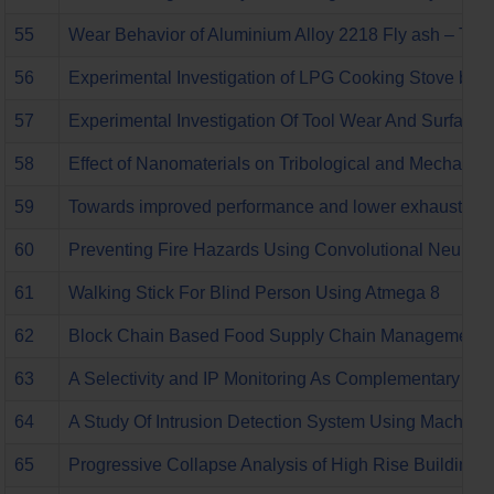
55
Wear Behavior of Aluminium Alloy 2218 Fly ash – Talc
56
Experimental Investigation of LPG Cooking Stove by I
57
Experimental Investigation Of Tool Wear And Surface 
58
Effect of Nanomaterials on Tribological and Mechanic
59
Towards improved performance and lower exhaust emiss
60
Preventing Fire Hazards Using Convolutional Neural
61
Walking Stick For Blind Person Using Atmega 8
62
Block Chain Based Food Supply Chain Management
63
A Selectivity and IP Monitoring As Complementary De
64
A Study Of Intrusion Detection System Using Machine 
65
Progressive Collapse Analysis of High Rise Building U