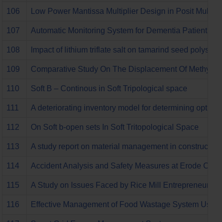
106
Low Power Mantissa Multiplier Design in Posit Multipli
107
Automatic Monitoring System for Dementia Patient U
108
Impact of lithium triflate salt on tamarind seed polysac
109
Comparative Study On The Displacement Of Methylene
110
Soft B – Continous in Soft Tripological space
111
A deteriorating inventory model for determining optima
112
On Soft b-open sets In Soft Tritopological Space
113
A study report on material management in construction
114
Accident Analysis and Safety Measures at Erode City
115
A Study on Issues Faced by Rice Mill Entrepreneurs
116
Effective Management of Food Wastage System Using