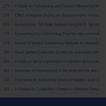
175
A Study on Functioning and Factors Influencing Succes
176
Effect of Impulse Buying on Socioeconomic Factors an
177
An Automatic Toll Gate System Using RFID Technolog
178
Converting Non Conducting Polymer into conducting p
179
Survey of Spatial Datamining Methods for Natural Di
180
Road Symbol Detection System for automated driving s
181
A study on facial expression recognition techniques
182
Detection of improvement in the treatment for skin ca
183
A Schema for Evaluating Service Provider Level Trust
184
A Survey on Congestion Control in Wireless Sensor N