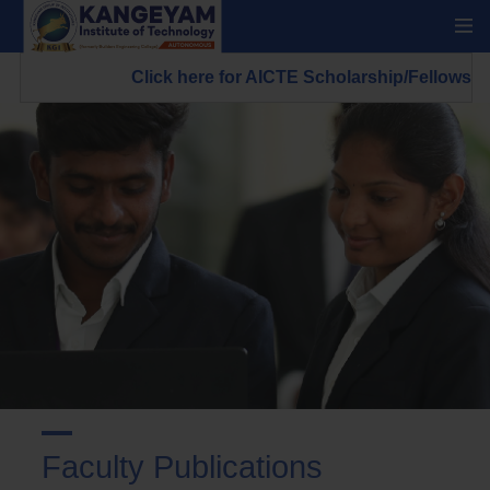
Click here for AICTE Scholarship/Fellowship Sche
Faculty Publications