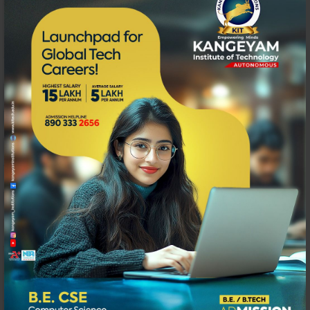
152
Synthesis & X-Ray Diffraction Characteristic Study o
153
A Study on silica fume impregnated hybrid Fibre Rein
154
Seismic hazard analysis and microzonation of Coimba
155
Comparitive study on Durability properties of Engineer
156
A Study on insurance in Construction Industry
157
A Study on Fire Safety Systems in Commercial Buildi
158
A STUDIES ON BEHAVIOUR OF GEOPOLYMER C
159
Impact of Working capital Ratios on Profitability of se
160
Effectiveness of Value Added services in Public Sector
161
Factors influencing perception of GST – Analytical Stu
162
Spatial Data Mining for Prediction of natural events 