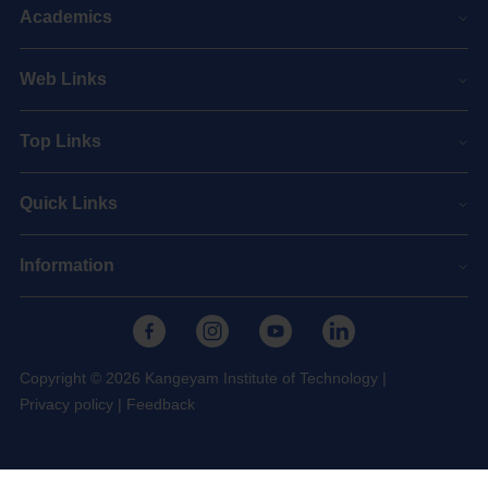
Academics
Web Links
Top Links
Quick Links
Information
Copyright © 2026 Kangeyam Institute of Technology
|
Privacy policy
|
Feedback