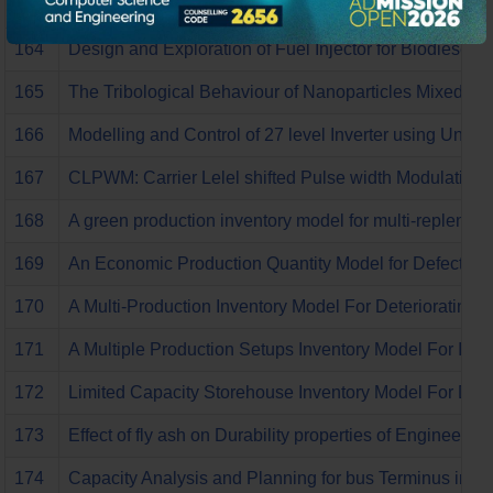
163
A review upon the Design and exploration of fuel Injecto
164
Design and Exploration of Fuel Injector for Biodiesel I
165
The Tribological Behaviour of Nanoparticles Mixed lubr
166
Modelling and Control of 27 level Inverter using Unif
167
CLPWM: Carrier Lelel shifted Pulse width Modulation b
168
A green production inventory model for multi-replenish
169
An Economic Production Quantity Model for Defective 
170
A Multi-Production Inventory Model For Deteriorating 
171
A Multiple Production Setups Inventory Model For Imp
172
Limited Capacity Storehouse Inventory Model For Deter
173
Effect of fly ash on Durability properties of Engineer
174
Capacity Analysis and Planning for bus Terminus in Er