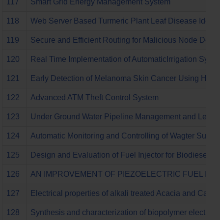
117
Smart Grid Energy Management System
118
Web Server Based Turmeric Plant Leaf Disease Identif
119
Secure and Efficient Routing for Malicious Node Det
120
Real Time Implementation of AutomaticIrrigation Sys
121
Early Detection of Melanoma Skin Cancer Using Hybrid
122
Advanced ATM Theft Control System
123
Under Ground Water Pipeline Management and Leaka
124
Automatic Monitoring and Controlling of Wagter Supp
125
Design and Evaluation of Fuel Injector for Biodiesel In
126
AN IMPROVEMENT OF PIEZOELECTRIC FUEL INJ
127
Electrical properties of alkali treated Acacia and Cactu
128
Synthesis and characterization of biopolymer electroly