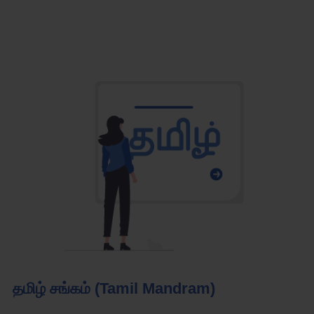
தமிழ் சங்கம் (Tamil Mandram)