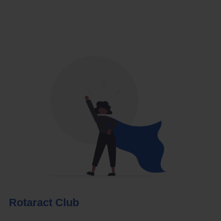
Rotaract Club