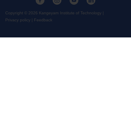
Copyright © 2026 Kangeyam Institute of Technology
|
Privacy policy
|
Feedback