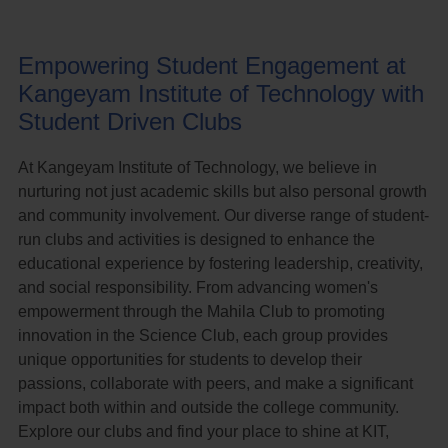
Empowering Student Engagement at
Kangeyam Institute of Technology with
Student Driven Clubs
At Kangeyam Institute of Technology, we believe in
nurturing not just academic skills but also personal growth
and community involvement. Our diverse range of student-
run clubs and activities is designed to enhance the
educational experience by fostering leadership, creativity,
and social responsibility. From advancing women's
empowerment through the Mahila Club to promoting
innovation in the Science Club, each group provides
unique opportunities for students to develop their
passions, collaborate with peers, and make a significant
impact both within and outside the college community.
Explore our clubs and find your place to shine at KIT,