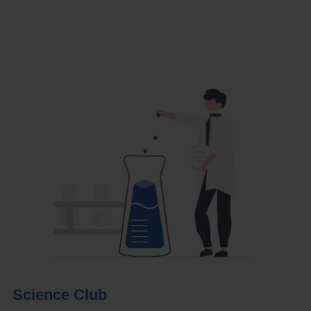
Science Club