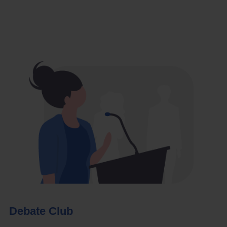
Debate Club