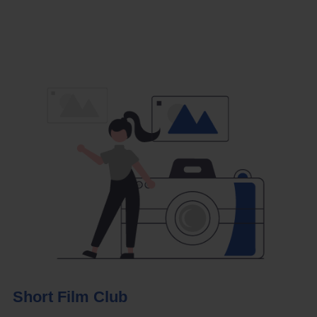
Short Film Club