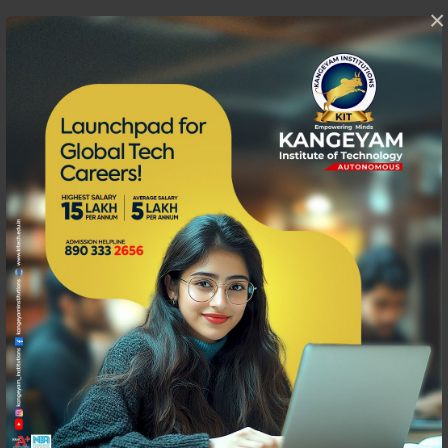
×
Fitness Club