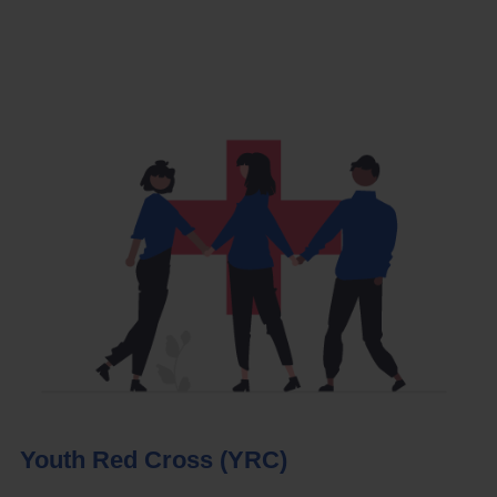
Youth Red Cross (YRC)