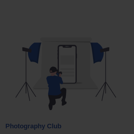
Photography Club