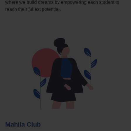
where we build dreams by empowering each student to
reach their fullest potential.
Mahila Club