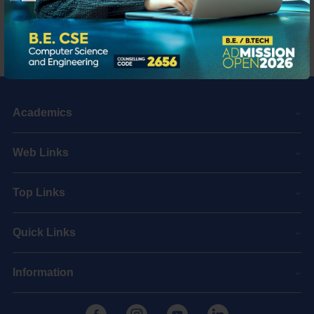
Academics
Web Links
Top Links
Quick Links
Information