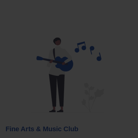
Fine Arts & Music Club