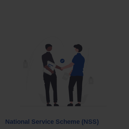
National Service Scheme (NSS)