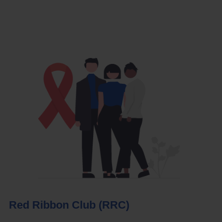
Red Ribbon Club (RRC)