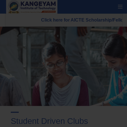
Click here for AICTE Scholarship/Fellowship 
Student Driven Clubs